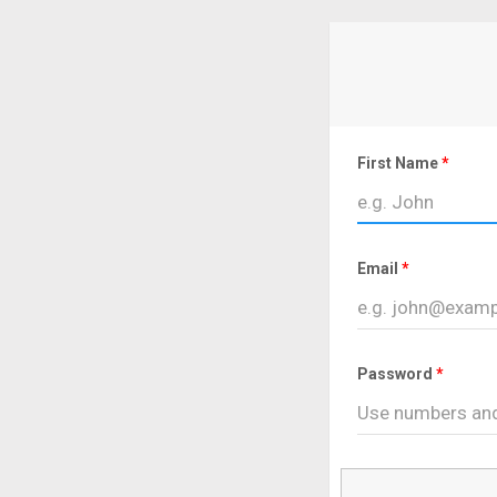
First Name
Email
Password