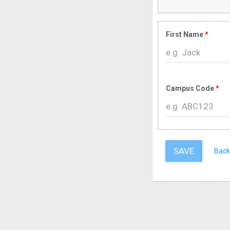
First Name
Campus Code
SAVE
Back