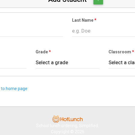
Last Name
Grade
Classroom
 to home page
School lunch ordering, Simplified.
Copyright © 2026