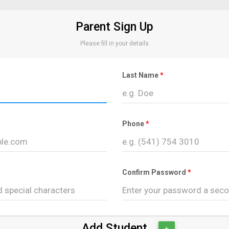
Parent Sign Up
Please fill in your details
Last Name
Phone
Confirm Password
Add Student