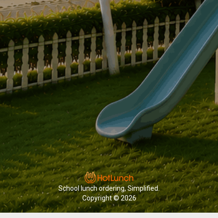
School lunch ordering, Simplified.
Copyright © 2026