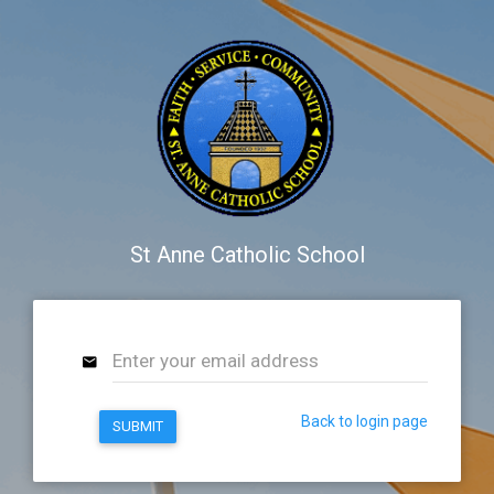
St Anne Catholic School
Back to login page
SUBMIT